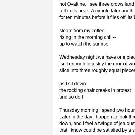
hot Ovaltine, I see three crows land
roll in its beak. A minute later anot
for ten minutes before it flies off, i
steam from my coffee
rising in the morning chill--
up to watch the sunrise
Wednesday night we have one piece o
isn't enough to justify the room it w
slice into three roughly equal pieces
as I sit down
the rocking chair creaks in protest
and so do I
Thursday morning I spend two hours 
Later in the day I happen to look t
down, and I feel a twinge of jealousy
that I know could be satisfied by a s