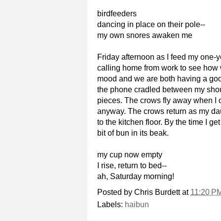
birdfeeders
dancing in place on their pole--
my own snores awaken me
Friday afternoon as I feed my one-ye
calling home from work to see how we
mood and we are both having a good 
the phone cradled between my should
pieces. The crows fly away when I op
anyway. The crows return as my daug
to the kitchen floor. By the time I 
bit of bun in its beak.
my cup now empty
I rise, return to bed--
ah, Saturday morning!
Posted by
Chris Burdett
at
11:20 P
Labels:
haibun