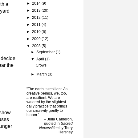
►
2014
(9)
th a
 yard
►
2013
(20)
►
2012
(11)
►
2011
(4)
►
2010
(6)
►
2009
(12)
▼
2008
(5)
►
September
(1)
e decide
▼
April
(1)
ear the
Crows
►
March
(3)
"The earth is resilient. As
creative beings, we, too,
are resilient. We are
watered by the slightest
daily practice that brings
our creativity gently to
 show.
bloom."
ouses
-- Julia Cameron,
quoted in
Sacred
hunger
Necessities
by Terry
Hershey