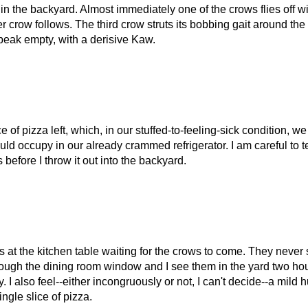
 in the backyard. Almost immediately one of the crows flies off wi
her crow follows. The third crow struts its bobbing gait around the
ts beak empty, with a derisive Kaw.
f pizza left, which, in our stuffed-to-feeling-sick condition, w
ould occupy in our already crammed refrigerator. I am careful to t
 before I throw it out into the backyard.
at the kitchen table waiting for the crows to come. They never
hrough the dining room window and I see them in the yard two h
. I also feel--either incongruously or not, I can't decide--a mild 
ingle slice of pizza.