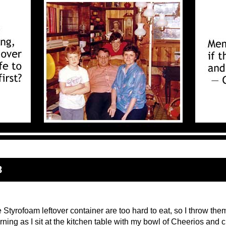
8
 Styrofoam leftover container are too hard to eat, so I throw the
ning as I sit at the kitchen table with my bowl of Cheerios and c