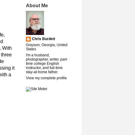
About Me
fe,
Chris Burdett
od
Grayson, Georgia, United
. With
States
 three
I'm a husband,
photographer, writer, part-
de
time college English
sing it
instructor, and full-time
stay-at-home father.
with a
View my complete profile