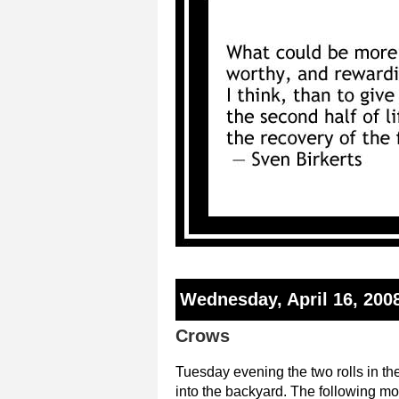
Wednesday, April 16, 200
Crows
Tuesday evening the two rolls in the
into the backyard. The following mor