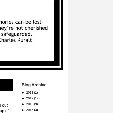
Blog Archive
►
2018
(1)
►
2017
(12)
►
2016
(9)
m out
►
2015
(3)
up of