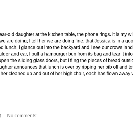
ar-old daughter at the kitchen table, the phone rings. It is my wi
 are doing; I tell her we are doing fine, that Jessica is in a go
lunch. I glance out into the backyard and I see our crows land
er and ear, I pull a hamburger bun from its bag and tear it into
en the sliding glass doors, but I fling the pieces of bread outsi
hter announces that lunch is over by ripping her bib off and tos
get her cleaned up and out of her high chair, each has flown away 
M
No comments: