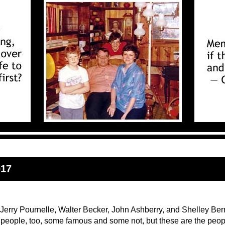
017
 Jerry Pournelle, Walter Becker, John Ashberry, and Shelley Be
r people, too, some famous and some not, but these are the peop