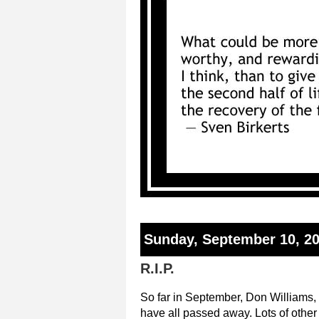
Sunday, September 10, 2
R.I.P.
So far in September, Don Williams,
have all passed away. Lots of othe