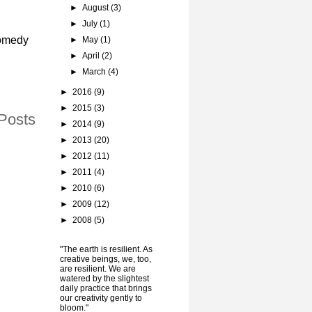
►
August
(3)
►
July
(1)
comedy
►
May
(1)
►
April
(2)
►
March
(4)
►
2016
(9)
►
2015
(3)
Posts
►
2014
(9)
►
2013
(20)
►
2012
(11)
►
2011
(4)
►
2010
(6)
►
2009
(12)
►
2008
(5)
"The earth is resilient. As
creative beings, we, too,
are resilient. We are
watered by the slightest
daily practice that brings
our creativity gently to
bloom."