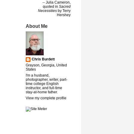
-- Julia Cameron,
quoted in
Sacred
Necessities
by Terry
Hershey
About Me
Chris Burdett
Grayson, Georgia, United
States
I'm a husband,
photographer, writer, part-
time college English
instructor, and full-time
stay-at-home father.
View my complete profile