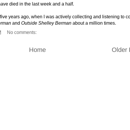
ve died in the last week and a half.
ive years ago, when I was actively collecting and listening to 
erman
and
Outside Shelley Berman
about a million times.
M
No comments:
Home
Older 