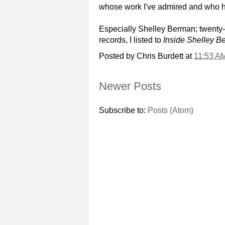
whose work I've admired and who ha
Especially Shelley Berman; twenty-f
records, I listed to
Inside Shelley B
Posted by
Chris Burdett
at
11:53 A
Newer Posts
Subscribe to:
Posts (Atom)