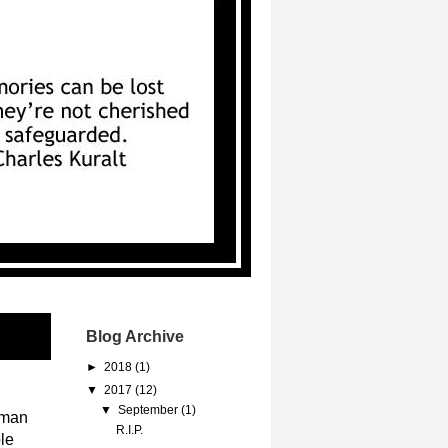
Blog Archive
►
2018
(1)
▼
2017
(12)
▼
September
(1)
rman
R.I.P.
le