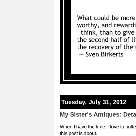
Tuesday, July 31, 2012
My Sister's Antiques: Deta
When I have the time, I love to putt
this post is about.