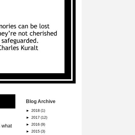
Blog Archive
►
2018
(1)
►
2017
(12)
►
2016
(9)
s what
►
2015
(3)