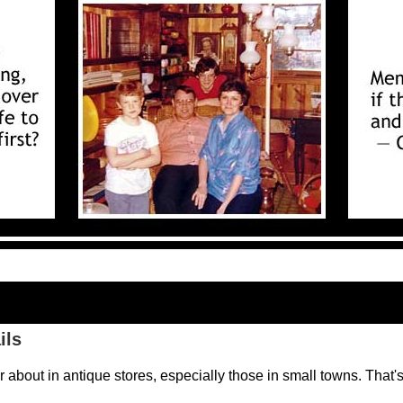
ils
er about in antique stores, especially those in small towns. That'