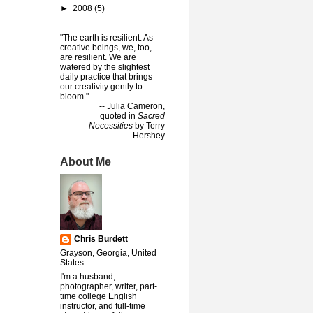
►
2008
(5)
"The earth is resilient. As
creative beings, we, too,
are resilient. We are
watered by the slightest
daily practice that brings
our creativity gently to
bloom."
-- Julia Cameron,
quoted in
Sacred
Necessities
by Terry
Hershey
About Me
Chris Burdett
Grayson, Georgia, United
States
I'm a husband,
photographer, writer, part-
time college English
instructor, and full-time