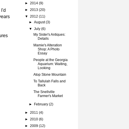
►
2014
(9)
I'd
►
2013
(20)
years
▼
2012
(11)
►
August
(3)
▼
July
(6)
My Sister's Antiques:
ures
Details
Mamie's Alteration
Shop: A Photo
Essay
People at the Georgia
Aquarium: Waiting,
Looking
Atop Stone Mountain
To Tallulah Falls and
Back
The Snellville
Farmer's Market
►
February
(2)
►
2011
(4)
►
2010
(6)
►
2009
(12)