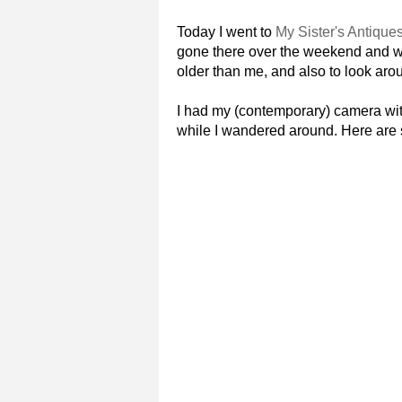
Today I went to
My Sister's Antique
gone there over the weekend and wa
older than me, and also to look arou
I had my (contemporary) camera wit
while I wandered around. Here are s