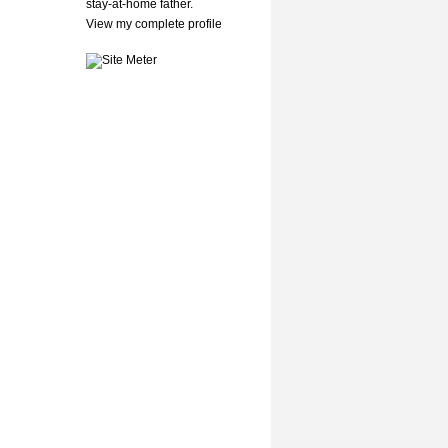
stay-at-home father.
View my complete profile