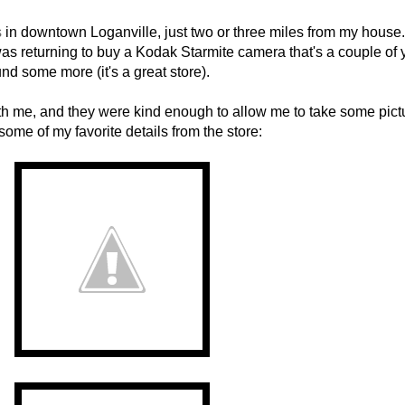
s
in downtown Loganville, just two or three miles from my house. 
s returning to buy a Kodak Starmite camera that's a couple of 
nd some more (it's a great store).
h me, and they were kind enough to allow me to take some pict
ome of my favorite details from the store: