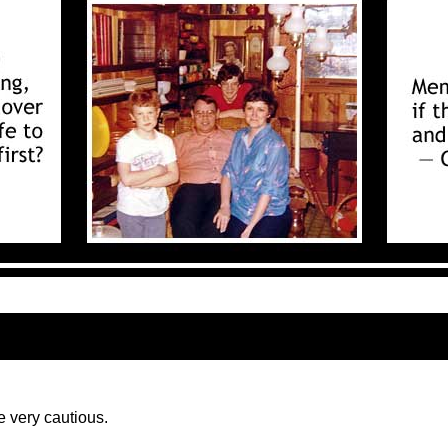
e very cautious.