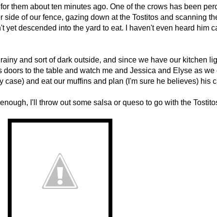
tos for them about ten minutes ago. One of the crows has been pe
her side of our fence, gazing down at the Tostitos and scanning th
't yet descended into the yard to eat. I haven't even heard him 
s rainy and sort of dark outside, and since we have our kitchen lig
ss doors to the table and watch me and Jessica and Elyse as we 
y case) and eat our muffins and plan (I'm sure he believes) his c
enough, I'll throw out some salsa or queso to go with the Tostito