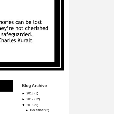
Blog Archive
►
2018
(1)
►
2017
(12)
▼
2016
(9)
►
December
(2)