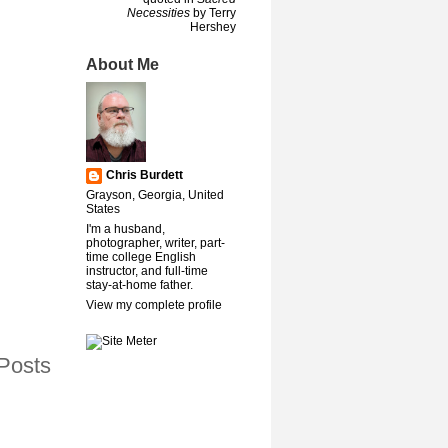
Necessities
by Terry
Hershey
About Me
Chris Burdett
Grayson, Georgia, United
States
I'm a husband,
photographer, writer, part-
time college English
instructor, and full-time
stay-at-home father.
View my complete profile
Posts