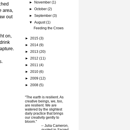
►
November
(1)
rched
►
October
(2)
e area,
►
September
(3)
caw out
▼
August
(1)
Feeding the Crows
ht on,
►
2015
(3)
drink
►
2014
(9)
apture.
►
2013
(20)
►
2012
(11)
s.
►
2011
(4)
►
2010
(6)
►
2009
(12)
►
2008
(5)
"The earth is resilient. As
creative beings, we, too,
are resilient. We are
watered by the slightest
daily practice that brings
our creativity gently to
bloom."
-- Julia Cameron,
quoted in
Sacred