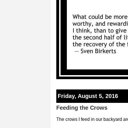
Friday, August 5, 2016
Feeding the Crows
The crows I feed in our backyard ar