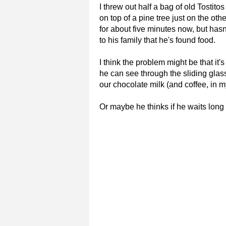
I threw out half a bag of old Tosti
on top of a pine tree just on the ot
for about five minutes now, but hasn
to his family that he's found food.
I think the problem might be that it'
he can see through the sliding gla
our chocolate milk (and coffee, in m
Or maybe he thinks if he waits long 