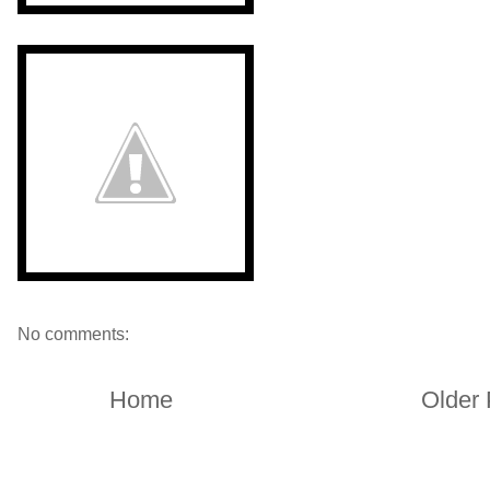
No comments:
Home
Older 