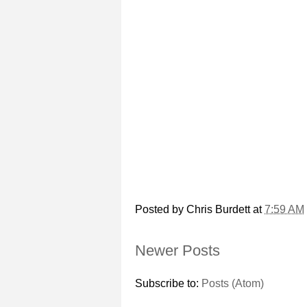
Posted by
Chris Burdett
at
7:59 AM
Newer Posts
Subscribe to:
Posts (Atom)