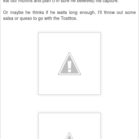
eat our muffins and plan (I'm sure he believes) his capture.
Or maybe he thinks if he waits long enough, I'll throw out some
salsa or queso to go with the Tostitos.