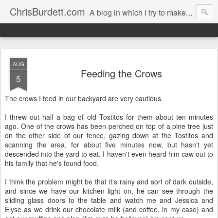
ChrisBurdett.com
A blog in which I try to make my recollections durable, and safeguard my cherished memories.
AUG
Feeding the Crows
5
The crows I feed in our backyard are very cautious.
I threw out half a bag of old Tostitos for them about ten minutes
ago. One of the crows has been perched on top of a pine tree just
on the other side of our fence, gazing down at the Tostitos and
scanning the area, for about five minutes now, but hasn't yet
descended into the yard to eat. I haven't even heard him caw out to
his family that he's found food.
I think the problem might be that it's rainy and sort of dark outside,
and since we have our kitchen light on, he can see through the
sliding glass doors to the table and watch me and Jessica and
Elyse as we drink our chocolate milk (and coffee, in my case) and