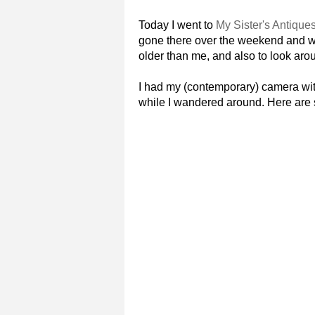
Today I went to
My Sister's Antique
gone there over the weekend and wa
older than me, and also to look arou
I had my (contemporary) camera wit
while I wandered around. Here are s