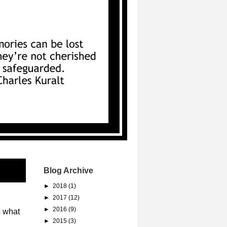
Blog Archive
►
2018
(1)
►
2017
(12)
►
2016
(9)
s what
►
2015
(3)