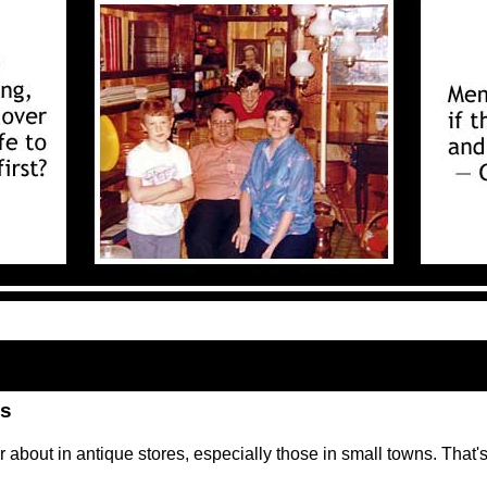
ls
er about in antique stores, especially those in small towns. That'