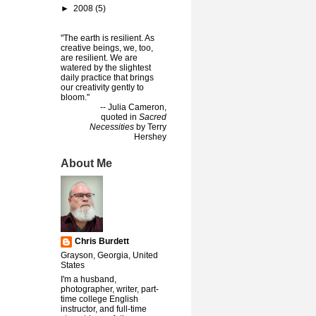
►
2008
(5)
"The earth is resilient. As
creative beings, we, too,
are resilient. We are
watered by the slightest
daily practice that brings
our creativity gently to
bloom."
-- Julia Cameron,
quoted in
Sacred
Necessities
by Terry
Hershey
About Me
Chris Burdett
Grayson, Georgia, United
States
I'm a husband,
photographer, writer, part-
time college English
instructor, and full-time