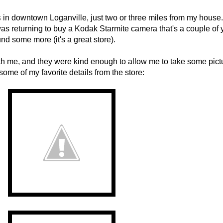
s
in downtown Loganville, just two or three miles from my house. 
s returning to buy a Kodak Starmite camera that's a couple of 
nd some more (it's a great store).
h me, and they were kind enough to allow me to take some pict
ome of my favorite details from the store: