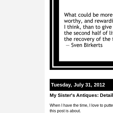
Tuesday, July 31, 2012
My Sister's Antiques: Detai
When I have the time, I love to putt
this post is about.