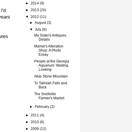
►
2014
(9)
I'd
►
2013
(20)
years
▼
2012
(11)
►
August
(3)
▼
July
(6)
My Sister's Antiques:
ures
Details
Mamie's Alteration
Shop: A Photo
Essay
People at the Georgia
Aquarium: Waiting,
Looking
Atop Stone Mountain
To Tallulah Falls and
Back
The Snellville
Farmer's Market
►
February
(2)
►
2011
(4)
►
2010
(6)
►
2009
(12)