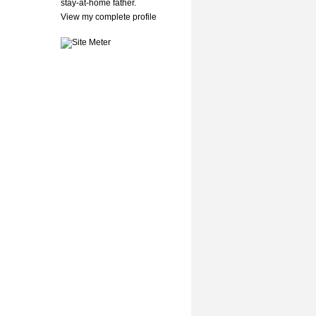
stay-at-home father.
View my complete profile