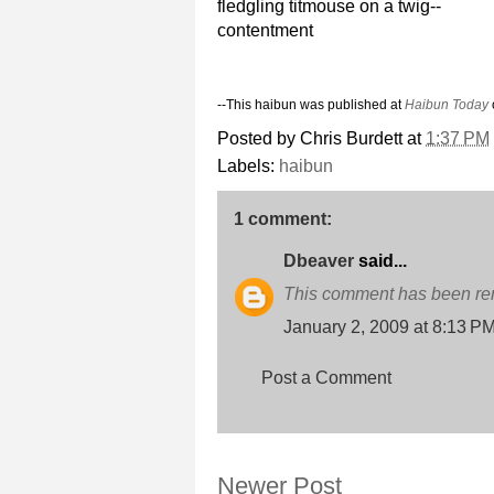
fledgling titmouse on a twig--
contentment
--This haibun was published at
Haibun Today
Posted by
Chris Burdett
at
1:37 PM
Labels:
haibun
1 comment:
Dbeaver
said...
This comment has been rem
January 2, 2009 at 8:13 P
Post a Comment
Newer Post