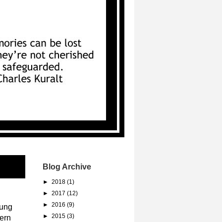
Blog Archive
►
2018
(1)
►
2017
(12)
►
2016
(9)
oung
►
2015
(3)
ern