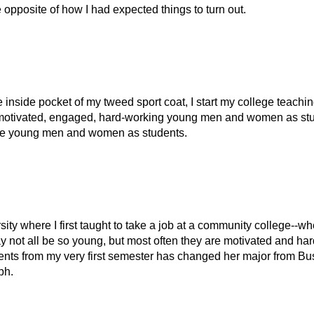
the opposite of how I had expected things to turn out.
he inside pocket of my tweed sport coat, I start my college teachi
nt, motivated, engaged, hard-working young men and women as st
have young men and women as students.
rsity where I first taught to take a job at a community college--whe
y not all be so young, but most often they are motivated and har
udents from my very first semester has changed her major from B
ph.