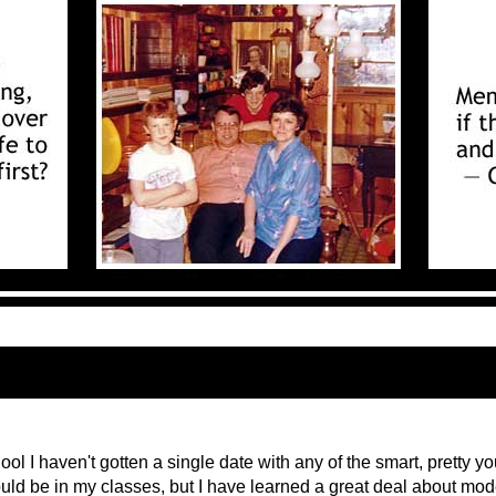
ol I haven't gotten a single date with any of the smart, pretty y
d be in my classes, but I have learned a great deal about mod