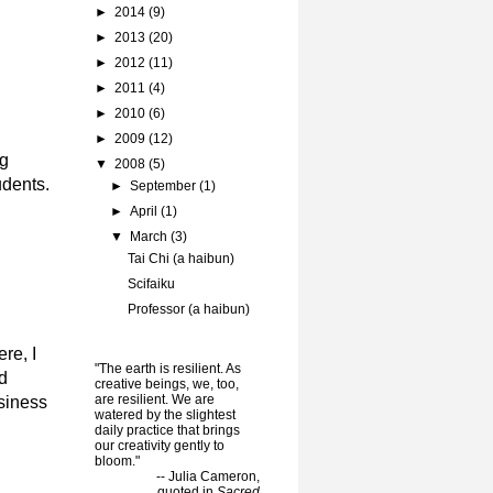
►
2014
(9)
►
2013
(20)
►
2012
(11)
►
2011
(4)
►
2010
(6)
►
2009
(12)
ng
▼
2008
(5)
udents.
►
September
(1)
►
April
(1)
▼
March
(3)
Tai Chi (a haibun)
Scifaiku
Professor (a haibun)
re, I
"The earth is resilient. As
d
creative beings, we, too,
are resilient. We are
usiness
watered by the slightest
daily practice that brings
our creativity gently to
bloom."
-- Julia Cameron,
quoted in
Sacred