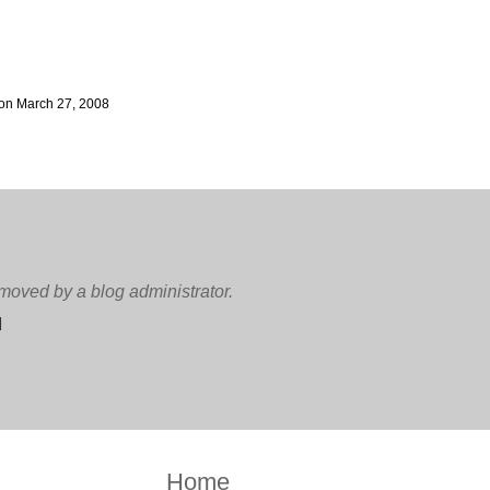
on March 27, 2008
oved by a blog administrator.
M
Home