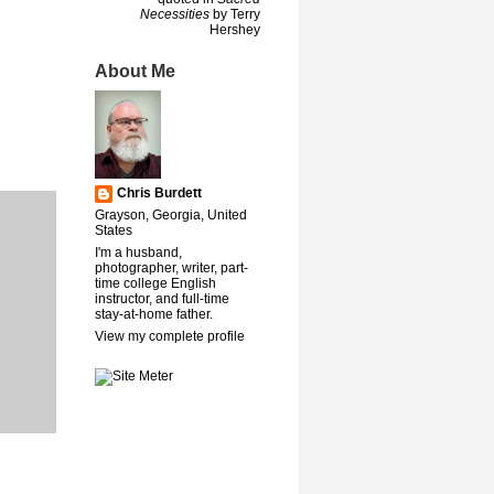
Necessities
by Terry
Hershey
About Me
Chris Burdett
Grayson, Georgia, United
States
I'm a husband,
photographer, writer, part-
time college English
instructor, and full-time
stay-at-home father.
View my complete profile