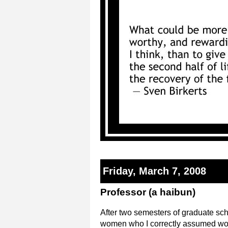
Friday, March 7, 2008
Professor (a haibun)
After two semesters of graduate scho
women who I correctly assumed woul