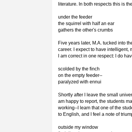
literature. In both respects this is 
under the feeder
the squirrel with half an ear
gathers the other's crumbs
Five years later, M.A. tucked into t
career. I expect to have intellige
I am correct in one respect: I do 
scolded by the finch
on the empty feeder--
paralyzed with ennui
Shortly after I leave the small unive
am happy to report, the students ma
working--I learn that one of the st
to English, and I feel a note of trium
outside my window