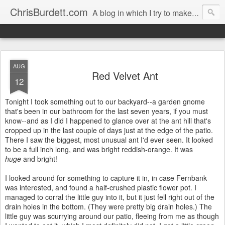
ChrisBurdett.com
A blog in which I try to make my recollections durable, and safeguard my cherished memories.
AUG
Red Velvet Ant
12
Tonight I took something out to our backyard--a garden gnome
that's been in our bathroom for the last seven years, if you must
know--and as I did I happened to glance over at the ant hill that's
cropped up in the last couple of days just at the edge of the patio.
There I saw the biggest, most unusual ant I'd ever seen. It looked
to be a full inch long, and was bright reddish-orange. It was
huge
and bright!
I looked around for something to capture it in, in case Fernbank
was interested, and found a half-crushed plastic flower pot. I
managed to corral the little guy into it, but it just fell right out of the
drain holes in the bottom. (They were pretty big drain holes.) The
little guy was scurrying around our patio, fleeing from me as though