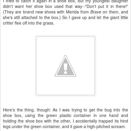
I tried to catch it again in a shoe box, but my youngest daughter
didn't want her shoe box used that way--"Don't put it in there!"
(They are brand new shoes with Merida from
Brave
on them, and
she's still attached to the box.) So I gave up and let the giant little
critter flee off into the grass.
Here's the thing, though: As I was trying to get the bug into the
shoe box, using the green plastic container in one hand and
holding the shoe box with the other, I accidentally trapped its hind
legs under the green container, and it gave a high-pitched scream.